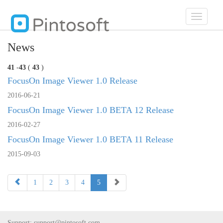
Toggle
navigatio
News
41
-
43
(
43
)
FocusOn Image Viewer 1.0 Release
2016-06-21
FocusOn Image Viewer 1.0 BETA 12 Release
2016-02-27
FocusOn Image Viewer 1.0 BETA 11 Release
2015-09-03
1
2
3
4
5
Support:
support@pintosoft.com