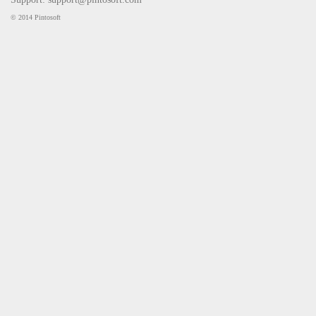
© 2014 Pintosoft